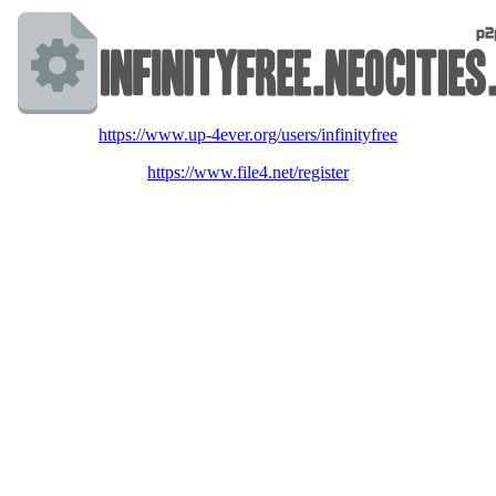
https://www.up-4ever.org/users/infinityfree
https://www.file4.net/register